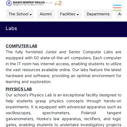
The School
Alumni
Facilities
Departments
Acad
Labs
COMPUTER LAB
The fully furnished Junior and Senior Computer Labs are
equipped with 50 state-of-the-art computers. Each computer
in the IT room has internet access, enabling students to utilize
the vast resources available online. Our labs feature the latest
hardware and software, providing an optimal environment for
learning and exploration.
PHYSICS LAB
Our school's Physics Lab is an exceptional facility designed to
help students grasp physics concepts through hands-on
experiments. It is equipped with advanced apparatus such as
oscilloscopes, spectrometers, Polaroid tangent
galvanometers, Hooke's law apparatus, rectifiers, and logic
gates, enabling students to undertake investigatory projects