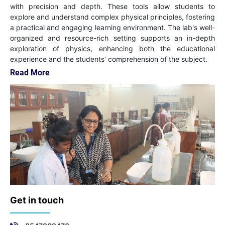
with precision and depth. These tools allow students to
explore and understand complex physical principles, fostering
a practical and engaging learning environment. The lab's well-
organized and resource-rich setting supports an in-depth
exploration of physics, enhancing both the educational
experience and the students' comprehension of the subject.
Read More
Get in touch