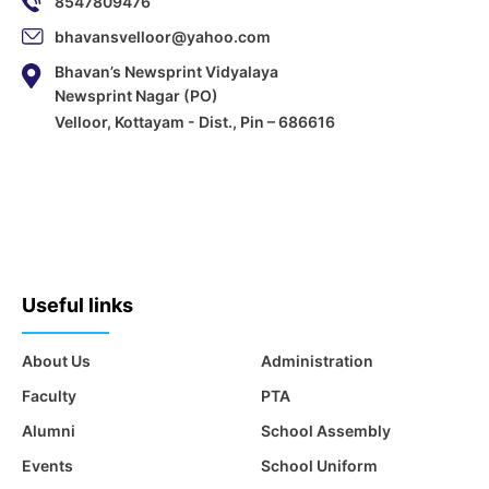
8547809476
bhavansvelloor@yahoo.com
Bhavan’s Newsprint Vidyalaya
Newsprint Nagar (PO)
Velloor, Kottayam - Dist., Pin – 686616
Useful links
About Us
Administration
Faculty
PTA
Alumni
School Assembly
Events
School Uniform